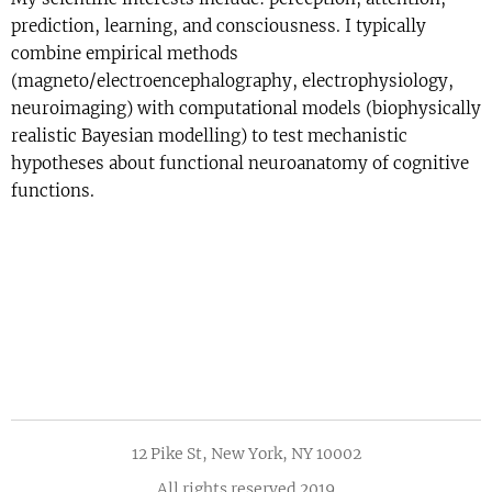
prediction, learning, and consciousness. I typically
combine empirical methods
(magneto/electroencephalography, electrophysiology,
neuroimaging) with computational models (biophysically
realistic Bayesian modelling) to test mechanistic
hypotheses about functional neuroanatomy of cognitive
functions.
12 Pike St, New York, NY 10002
All rights reserved 2019