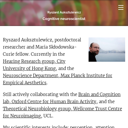
Ryszard Auksztulewicz
Cognitive neuroscientist
Ryszard Auksztulewicz, postdoctoral
researcher and Maria Skłodowska-
Curie fellow. Currently in the
Hearing Research group, City
University of Hong Kong
, and the
Neuroscience Department, Max Planck Institute for
Empirical Aesthetics
.
Still actively collaborating with the
Brain and Cognition
lab, Oxford Centre for Human Brain Activity
, and the
Theoretical Neurobiology group, Wellcome Trust Centre
for Neuroimaging
, UCL.
My scientific interests include: perception, attention,